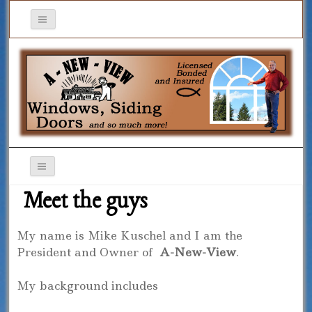
Meet the guys
My name is Mike Kuschel and I am the
President and Owner of
A-New-View
.
My background includes