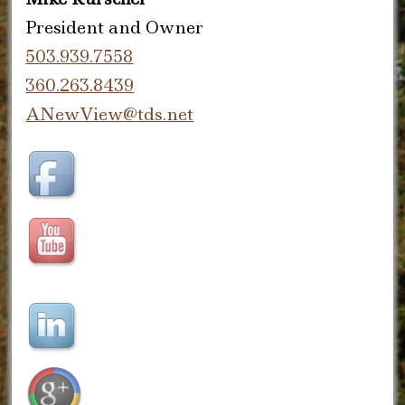
President and Owner
503.939.7558
360.263.8439
ANewView@tds.net