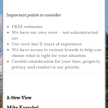
Important points to consider
FREE estimates
We have our own crew – not subcontracted
out
Our crew has 11 years of experience
We have access to various brands to help you
choose what is right for your situation
Careful consideration for your time, property,
privacy and comfort is our priority.
A-New-View
Mike Kurschel