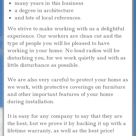
many years in this business
a degree in architecture
and lots of local references.
We strive to make working with us a delightful
experience. Our workers are clean cut and the
type of people you will be pleased to have
working in your home. No loud radios will be
disturbing you, for we work quietly and with as
little disturbance as possible.
We are also very careful to protect your home as
we work, with protective coverings on furniture
and other important features of your home
during installation.
It is easy for any company to say that they are
the best, but we prove it by backing it up with a
lifetime warranty, as well as the best price!