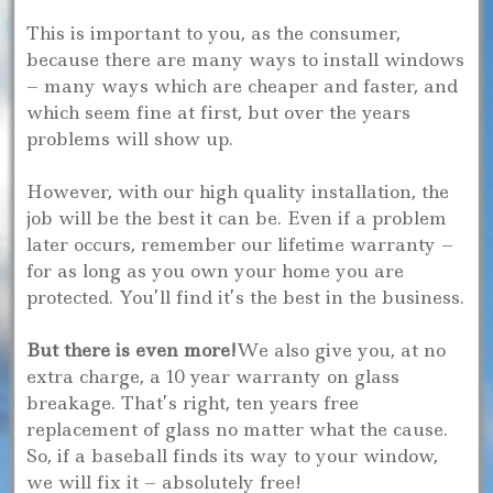
This is important to you, as the consumer,
because there are many ways to install windows
– many ways which are cheaper and faster, and
which seem fine at first, but over the years
problems will show up.
However, with our high quality installation, the
job will be the best it can be. Even if a problem
later occurs, remember our lifetime warranty –
for as long as you own your home you are
protected. You’ll find it’s the best in the business.
But there is even more!
We also give you, at no
extra charge, a 10 year warranty on glass
breakage. That’s right, ten years free
replacement of glass no matter what the cause.
So, if a baseball finds its way to your window,
we will fix it – absolutely free!